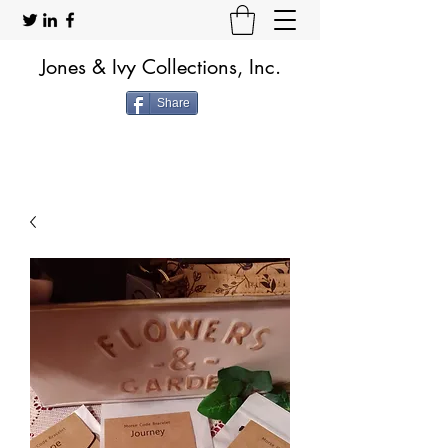
Jones & Ivy Collections, Inc.
Share