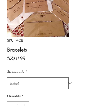
SKU: MCB
Bracelets
Price
US$11.99
Morse code
*
Quantity
*