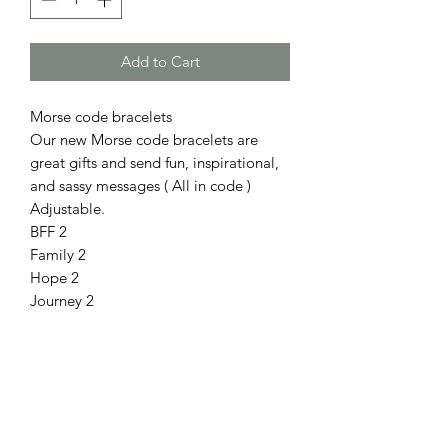
Add to Cart
Morse code bracelets
Our new Morse code bracelets are
great gifts and send fun, inspirational,
and sassy messages ( All in code )
Adjustable.
BFF 2
Family 2
Hope 2
Journey 2