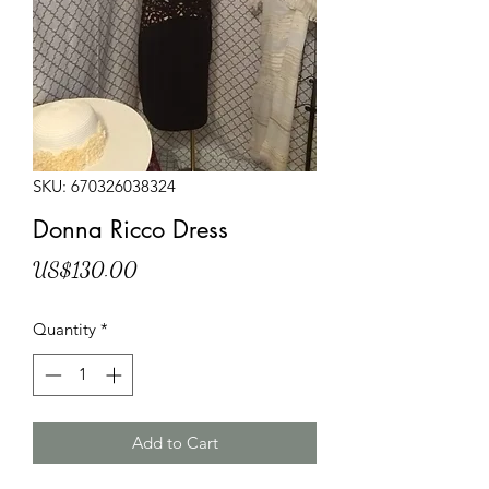
SKU: 670326038324
Donna Ricco Dress
Price
US$130.00
Quantity
*
Add to Cart