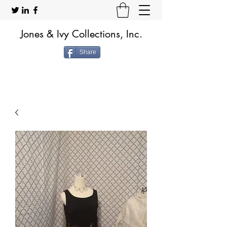
Jones & Ivy Collections, Inc.
Share