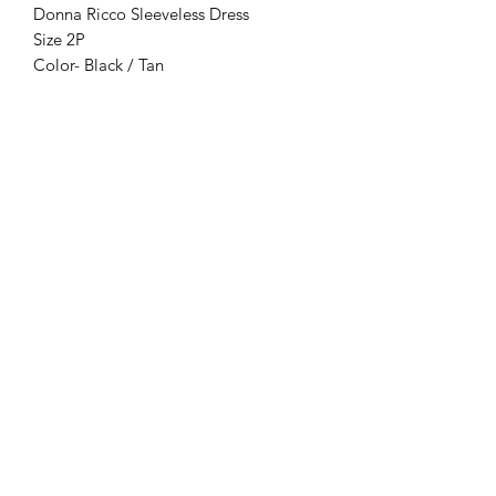
Donna Ricco Sleeveless Dress
Size 2P
Color- Black / Tan