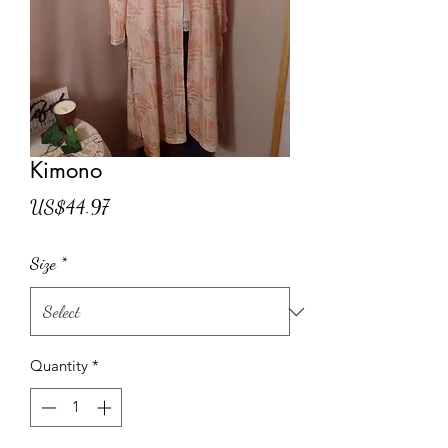
Kimono
Price
US$44.97
Size
*
Quantity
*