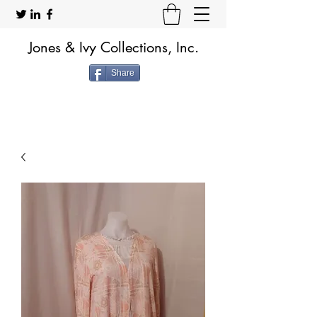
Jones & Ivy Collections, Inc.
Share