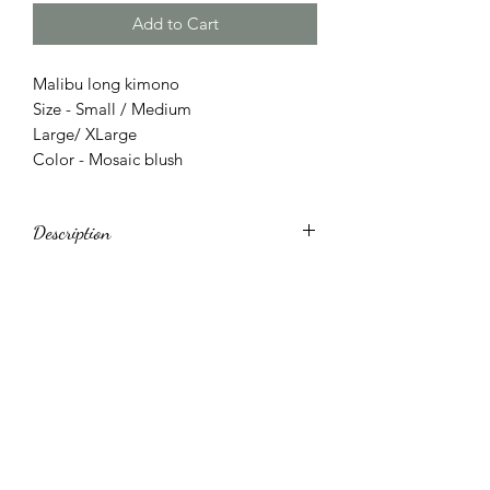
Add to Cart
Malibu long kimono
Size - Small / Medium
Large/ XLarge
Color - Mosaic blush
Description
Long sleeve kimono loose fit.Side slits
that can be knotted in front. Fabric is
very soft.