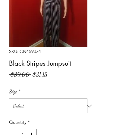
SKU: CN459034
Black Stripes Jumpsuit
Regular
Sale
 $89.00 
$31.15
Price
Price
Size
*
Quantity
*