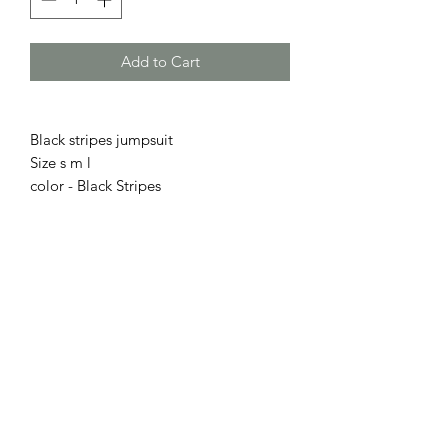
Add to Cart
Black stripes jumpsuit
Size s m l
color - Black Stripes