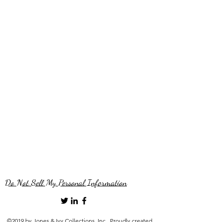
Do Not Sell My Personal Information
©2019 by Jones & Ivy Collections, Inc.. Proudly created