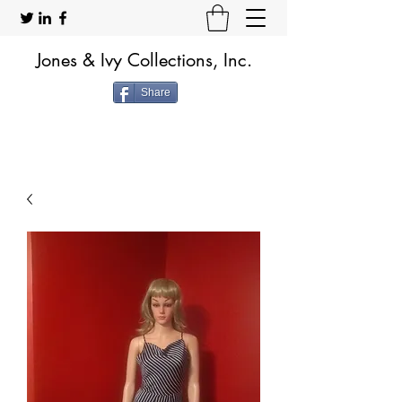
Jones & Ivy Collections, Inc.
Share