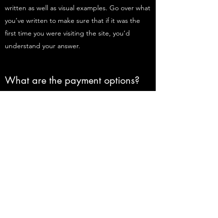
written as well as visual examples. Go over what
you’ve written to make sure that if it was the
first time you were visiting the site, you’d
understand your answer.
What are the payment options?
Enter your answer here. Be thoughtful, write
clearly and concisely, and consider adding
written as well as visual examples. Go over what
you’ve written to make sure that if it was the
first time you were visiting the site, you’d
understand your answer.
Do Not Sell My Personal Information