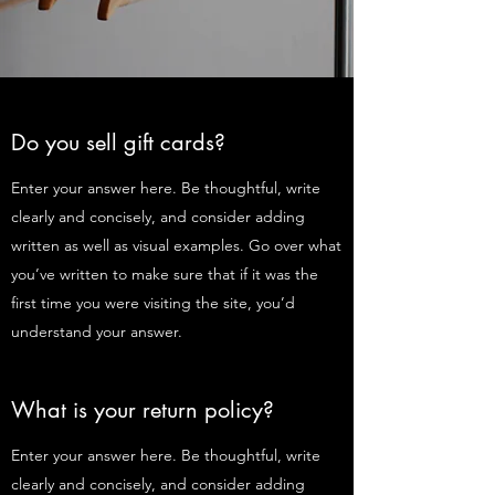
Do you sell gift cards?
Enter your answer here. Be thoughtful, write
clearly and concisely, and consider adding
written as well as visual examples. Go over what
you’ve written to make sure that if it was the
first time you were visiting the site, you’d
understand your answer.
What is your return policy?
Enter your answer here. Be thoughtful, write
clearly and concisely, and consider adding