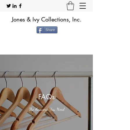
Jones & Ivy Collections, Inc.
Share
FAQs
The Answers You Need