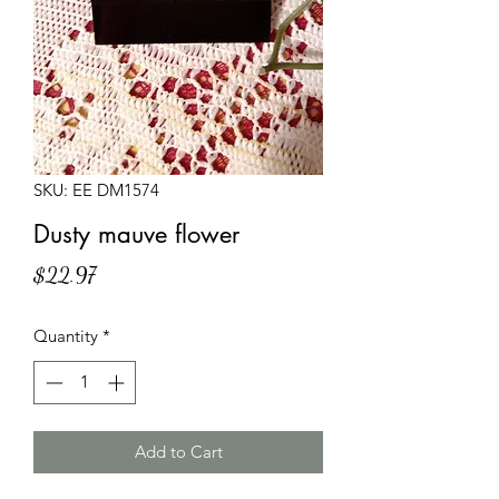
SKU: EE DM1574
Dusty mauve flower
Price
$22.97
Quantity
*
Add to Cart