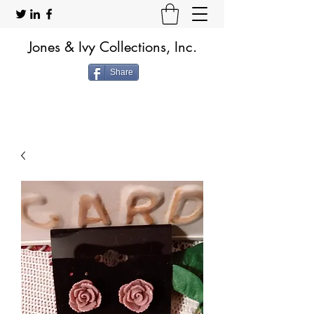
Jones & Ivy Collections, Inc.
Share