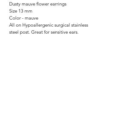
Dusty mauve flower earrings
Size 13 mm
Color - mauve
All on Hypoallergenic surgical stainless
steel post. Great for sensitive ears.