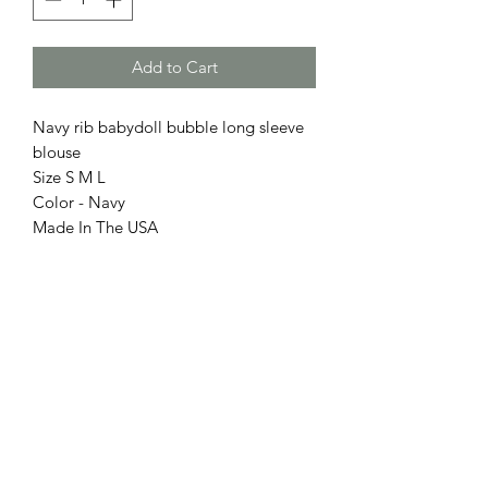
Add to Cart
Navy rib babydoll bubble long sleeve
blouse
Size S M L
Color - Navy
Made In The USA