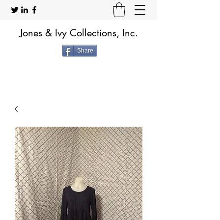
Jones & Ivy Collections, Inc.
Share