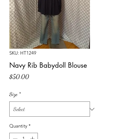
SKU: HT1249
Navy Rib Babydoll Blouse
Price
$50.00
Size
*
Quantity
*