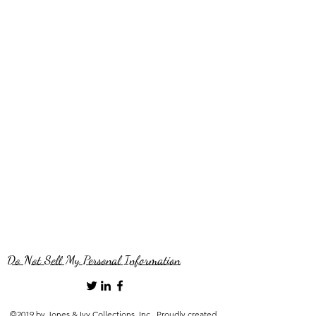
Do Not Sell My Personal Information
©2019 by Jones & Ivy Collections, Inc.. Proudly created