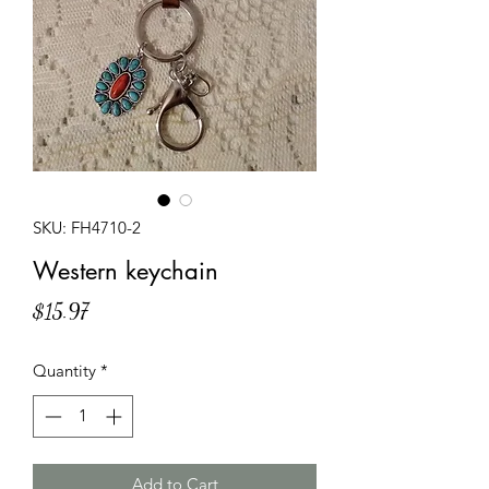
SKU: FH4710-2
Western keychain
Price
$15.97
Quantity
*
Add to Cart