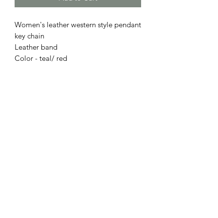
Women's leather western style pendant
key chain
Leather band
Color - teal/ red