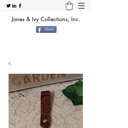
Jones & Ivy Collections, Inc.
Share