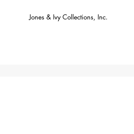
Jones & Ivy Collections, Inc.
Home
Contact
Contact
About
About
Shop
More