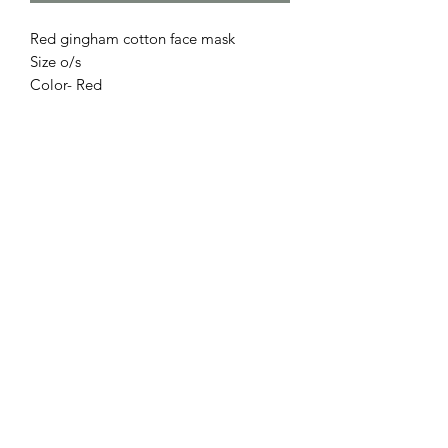
Red gingham cotton face mask
Size o/s
Color- Red