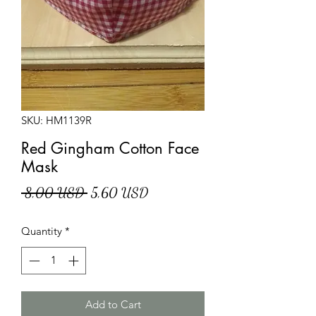
SKU: HM1139R
Red Gingham Cotton Face
Mask
Regular
Sale
 8,00 USD 
5,60 USD
Price
Price
Quantity
*
Add to Cart