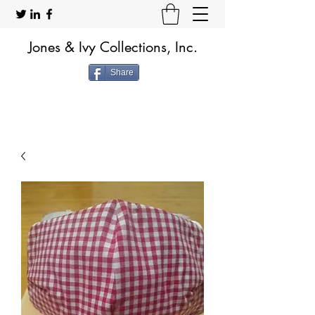
Jones & Ivy Collections, Inc.
Share