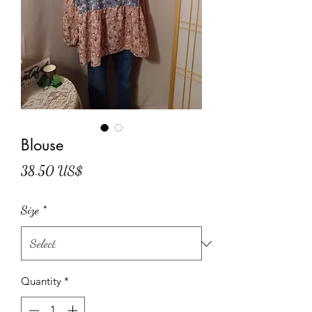
Blouse
Price
38.50 US$
Size
*
Quantity
*