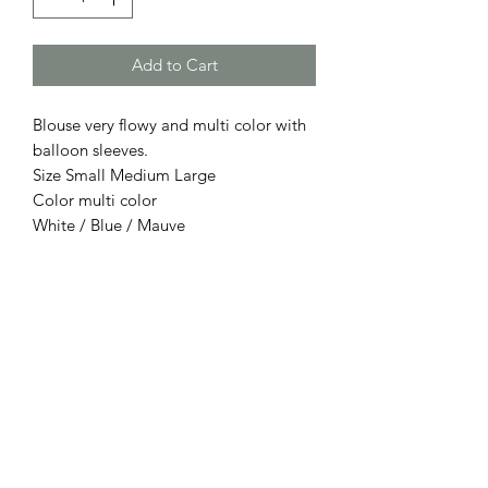
Add to Cart
Blouse very flowy and multi color with
balloon sleeves.
Size Small Medium Large
Color multi color
White / Blue / Mauve