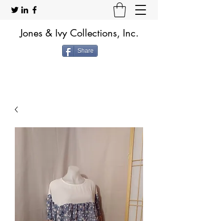
Jones & Ivy Collections, Inc.
Share