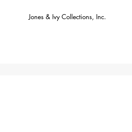
Jones & Ivy Collections, Inc.
Home
Contact
Contact
About
About
Shop
More