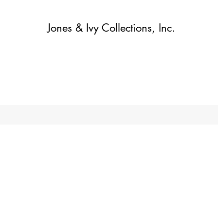
Jones & Ivy Collections, Inc.
Home
Contact
Contact
About
About
Shop
More