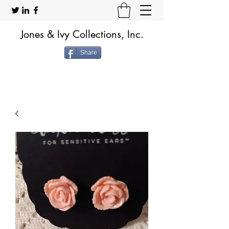
Jones & Ivy Collections, Inc.
Share