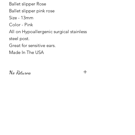
Ballet slipper Rose
Ballet slipper pink rose
Size - 13mm
Color - Pink
All on Hypoallergenic surgical stainless
steel post.
Great for sensitive ears.
Made In The USA
No Returns