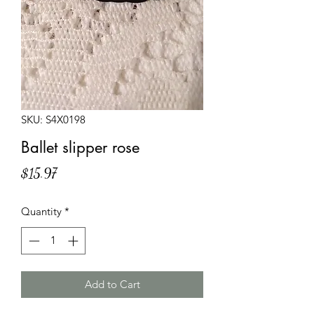
SKU: S4X0198
Ballet slipper rose
Price
$15.97
Quantity
*
Add to Cart