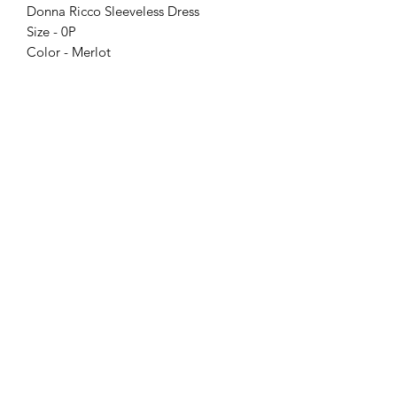
Donna Ricco Sleeveless Dress
Size - 0P
Color - Merlot