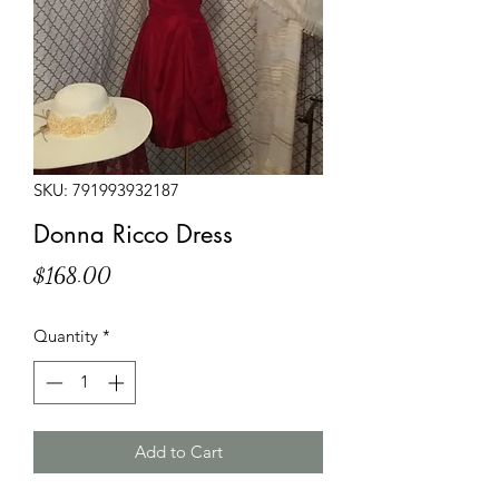
SKU: 791993932187
Donna Ricco Dress
Price
$168.00
Quantity
*
Add to Cart