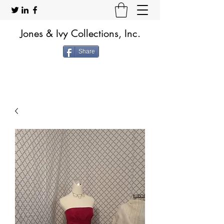
Jones & Ivy Collections, Inc.
Share