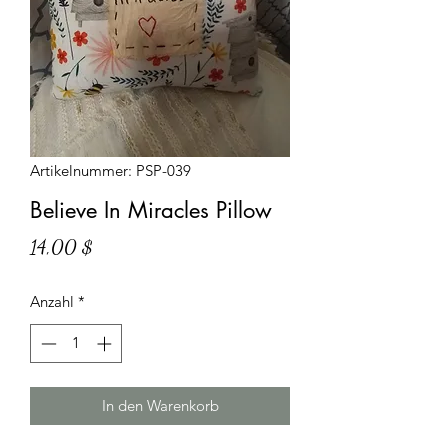
Artikelnummer: PSP-039
Believe In Miracles Pillow
Preis
14,00 $
Anzahl
*
In den Warenkorb