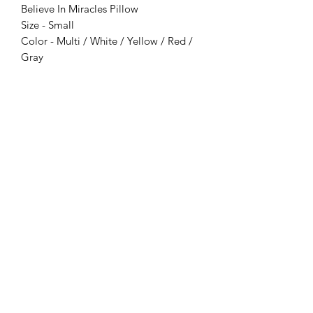
Believe In Miracles Pillow
Size - Small
Color - Multi / White / Yellow / Red /
Gray