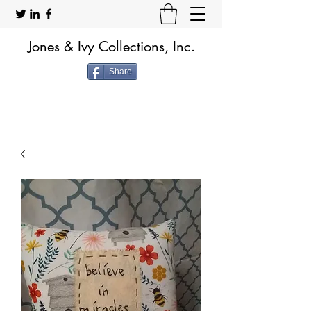
Jones & Ivy Collections, Inc.
Share