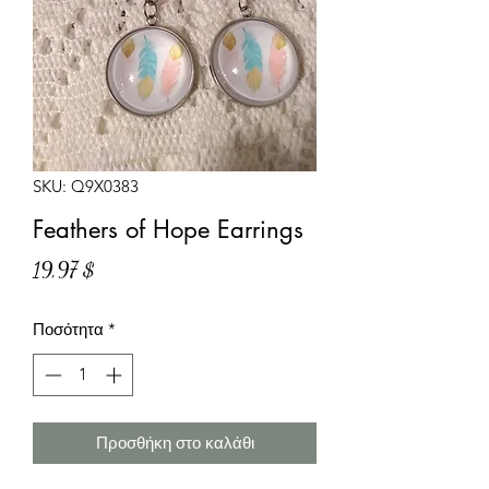
SKU: Q9X0383
Feathers of Hope Earrings
Τιμή
19,97 $
Ποσότητα
*
Προσθήκη στο καλάθι