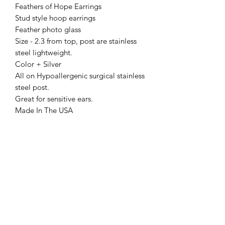
Feathers of Hope Earrings
Stud style hoop earrings
Feather photo glass
Size - 2.3 from top, post are stainless
steel lightweight.
Color + Silver
All on Hypoallergenic surgical stainless
steel post.
Great for sensitive ears.
Made In The USA