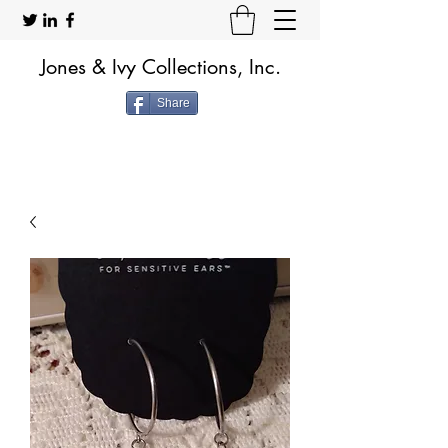
Jones & Ivy Collections, Inc.
Share