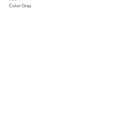
Color Gray