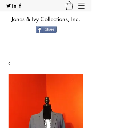
Jones & Ivy Collections, Inc.
Share