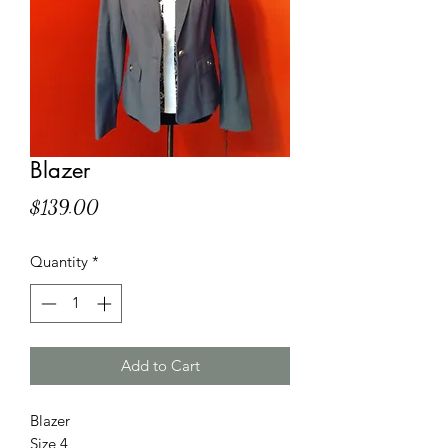
Blazer
Price
$139.00
Quantity
*
Add to Cart
Blazer
Size 4