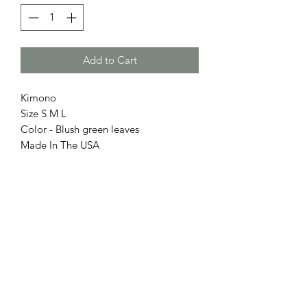
Add to Cart
Kimono
Size S M L
Color - Blush green leaves
Made In The USA