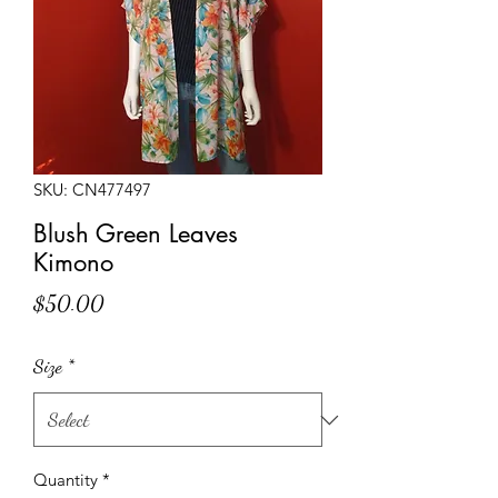
SKU: CN477497
Blush Green Leaves
Kimono
Price
$50.00
Size
*
Quantity
*