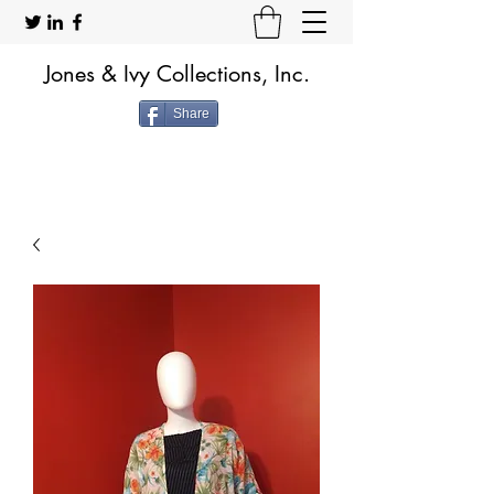
Jones & Ivy Collections, Inc.
Share