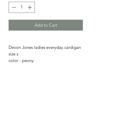
Add to Cart
Devon Jones ladies everyday cardigan
size s
color - peony