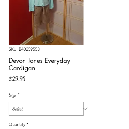
SKU: B40259553
Devon Jones Everyday
Cardigan
Price
$29.98
Size
*
Quantity
*