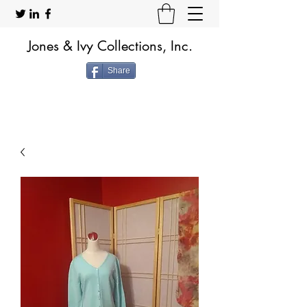
Jones & Ivy Collections, Inc.
Share