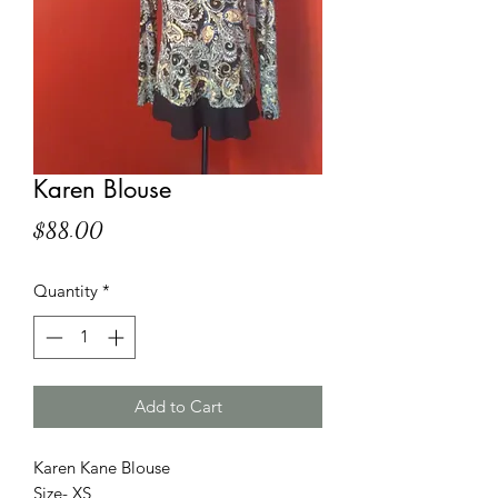
Karen Blouse
Price
$88.00
Quantity
*
Add to Cart
Karen Kane Blouse
Size- XS