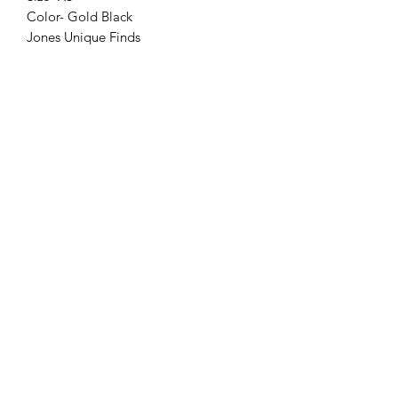
Color- Gold Black
Jones Unique Finds