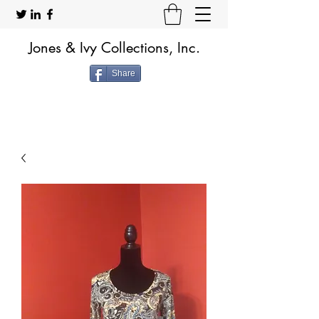
Jones & Ivy Collections, Inc.
Share