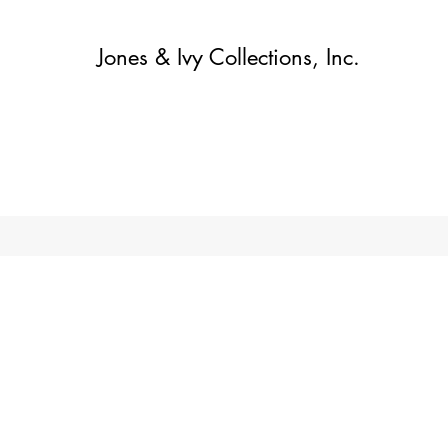
Jones & Ivy Collections, Inc.
Home
Contact
Contact
About
About
Shop
More