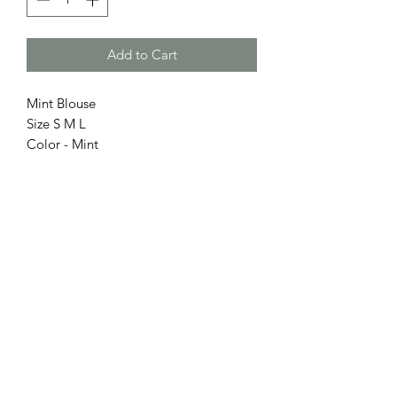
Add to Cart
Mint Blouse
Size S M L
Color - Mint