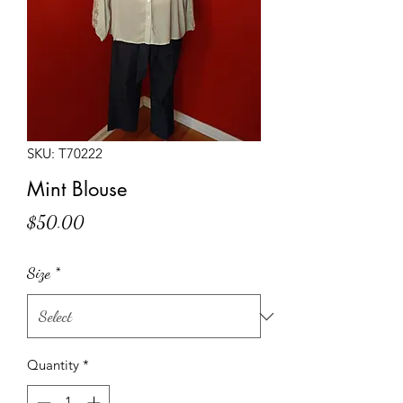
SKU: T70222
Mint Blouse
Price
$50.00
Size
*
Quantity
*