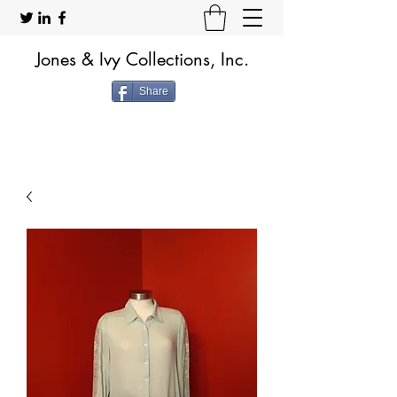
Jones & Ivy Collections, Inc.
Share