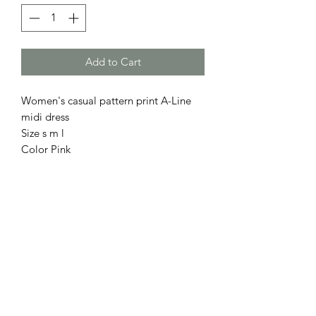
Add to Cart
Women's casual pattern print A-Line
midi dress
Size s m l
Color Pink