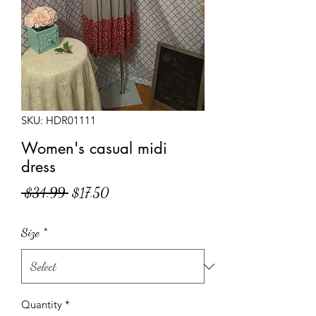
SKU: HDR01111
Women's casual midi
dress
Regular
Sale
 $34.99 
$17.50
Price
Price
Size
*
Quantity
*