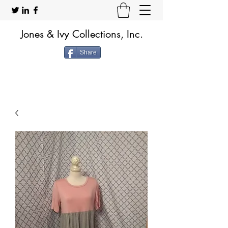
Jones & Ivy Collections, Inc.
Share