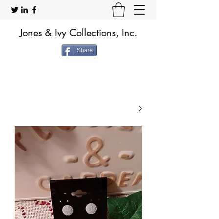
Jones & Ivy Collections, Inc.
Share