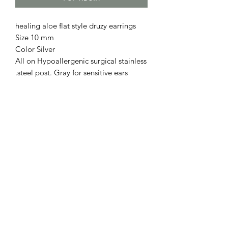
healing aloe flat style druzy earrings
Size 10 mm
Color Silver
All on Hypoallergenic surgical stainless
steel post. Gray for sensitive ears.