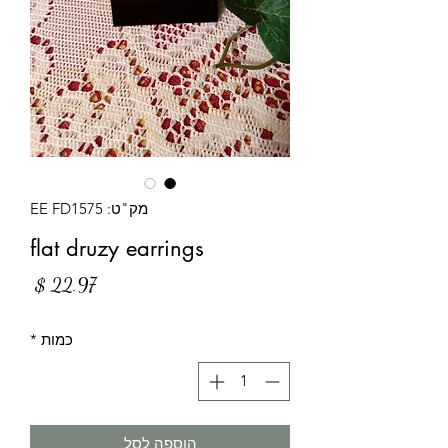
מק"ט: EE FD1575
flat druzy earrings
מחיר
*
כמות
הוספה לסל