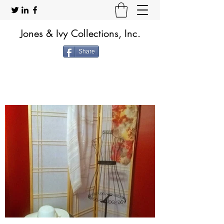
Jones & Ivy Collections, Inc.
Share