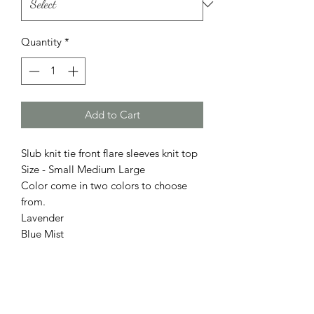
Quantity
*
Add to Cart
Slub knit tie front flare sleeves knit top
Size - Small Medium Large
Color come in two colors to choose
from.
Lavender
Blue Mist