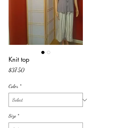
Knit top
Price
$37.50
Color
*
Size
*