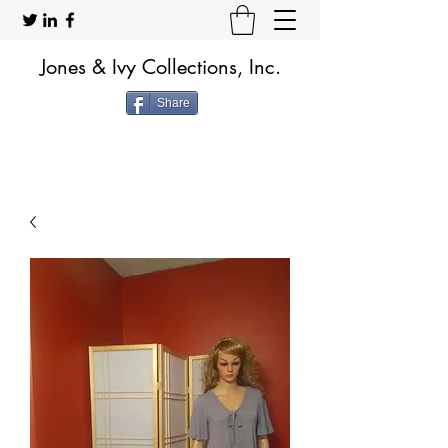
Jones & Ivy Collections, Inc.
Share