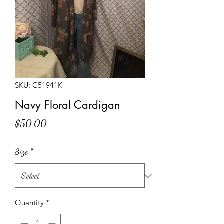
SKU: C51941K
Navy Floral Cardigan
Price
$50.00
Size
*
Quantity
*