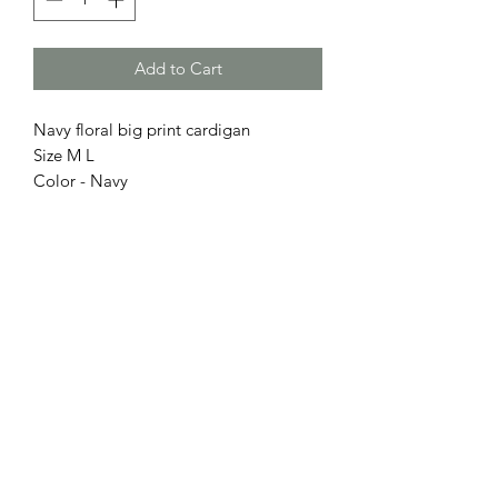
Add to Cart
Navy floral big print cardigan
Size M L
Color - Navy