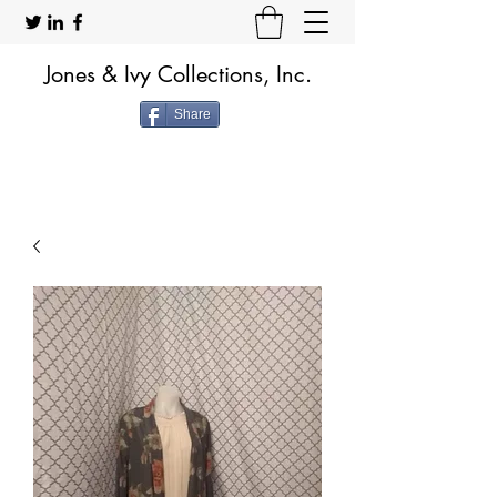
Jones & Ivy Collections, Inc.
Share