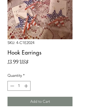
SKU: 4-C1E2024
Hook Earrings
Price
13,99 US$
Quantity
*
Add to Cart