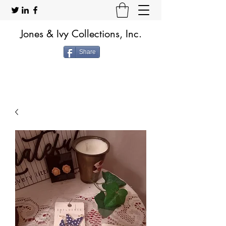
Jones & Ivy Collections, Inc.
Share