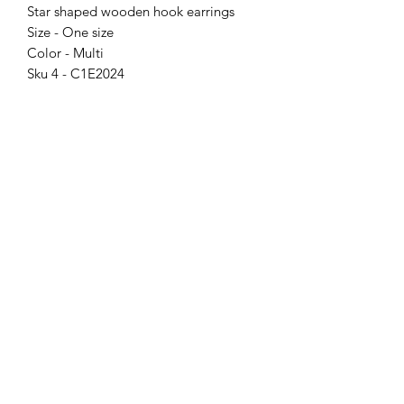
Star shaped wooden hook earrings
Size - One size
Color - Multi
Sku 4 - C1E2024