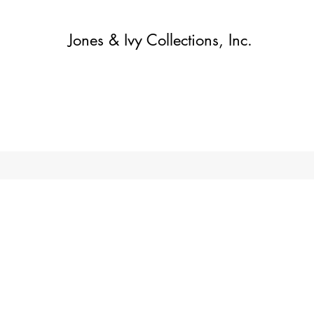
Jones & Ivy Collections, Inc.
Home
Contact
Contact
About
About
Shop
More