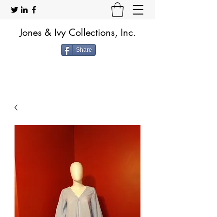
Jones & Ivy Collections, Inc.
Share