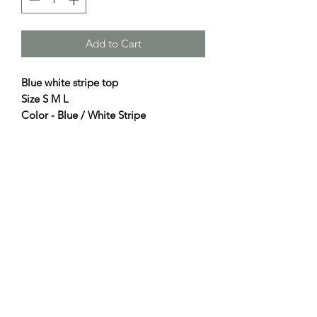
Add to Cart
Blue white stripe top
Size S M L
Color - Blue / White Stripe