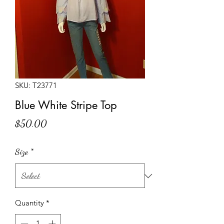
SKU: T23771
Blue White Stripe Top
Price
$50.00
Size
*
Quantity
*