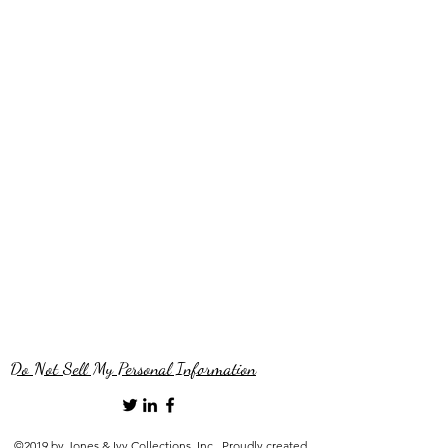
Do Not Sell My Personal Information
©2019 by Jones & Ivy Collections, Inc.. Proudly created