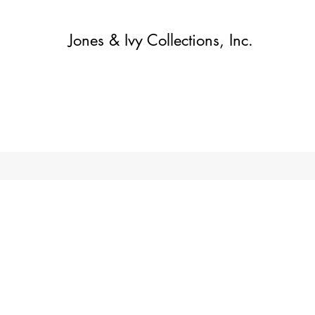
Jones & Ivy Collections, Inc.
Home
Contact
Contact
About
About
Shop
More