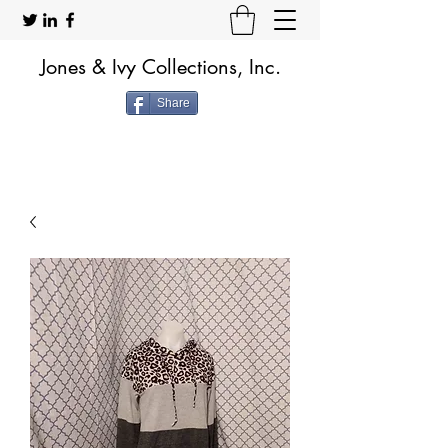
Jones & Ivy Collections, Inc.
Share