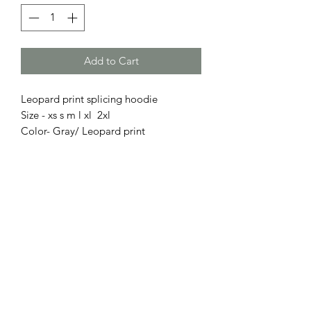
Add to Cart
Leopard print splicing hoodie
Size - xs s m l xl 2xl
Color- Gray/ Leopard print