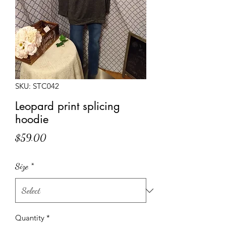
SKU: STC042
Leopard print splicing
hoodie
Price
$59.00
Size
*
Quantity
*