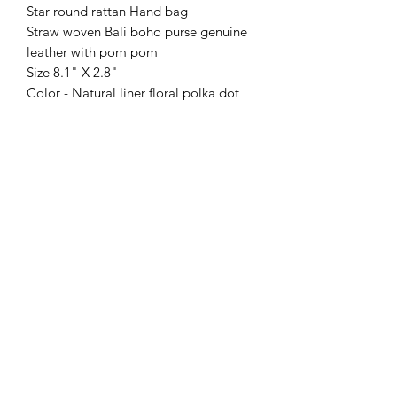
Star round rattan Hand bag
Straw woven Bali boho purse genuine
leather with pom pom
Size 8.1" X 2.8"
Color - Natural liner floral polka dot