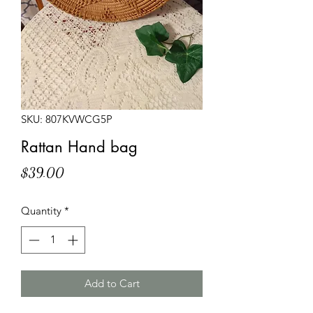
SKU: 807KVWCG5P
Rattan Hand bag
Price
$39.00
Quantity
*
Add to Cart