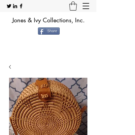
Jones & Ivy Collections, Inc.
Share