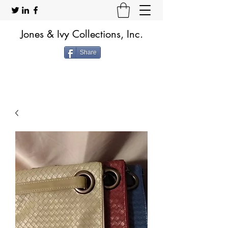
Jones & Ivy Collections, Inc.
Share