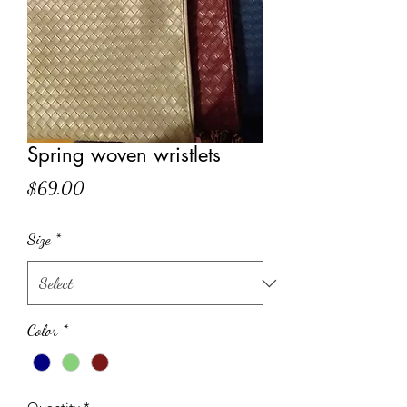
Spring woven wristlets
Price
$69.00
Size
*
Color
*