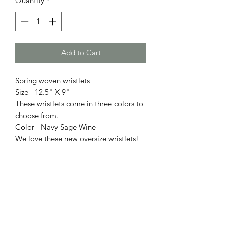
Quantity
*
Add to Cart
Spring woven wristlets
Size - 12.5" X 9"
These wristlets come in three colors to
choose from.
Color - Navy Sage Wine
We love these new oversize wristlets!