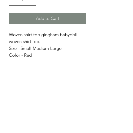
Add to Cart
Woven shirt top gingham babydoll
woven shirt top.
Size - Small Medium Large
Color - Red