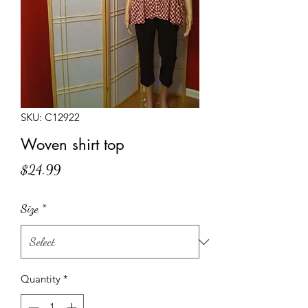
SKU: C12922
Woven shirt top
Price
$24.99
Size
*
Quantity
*