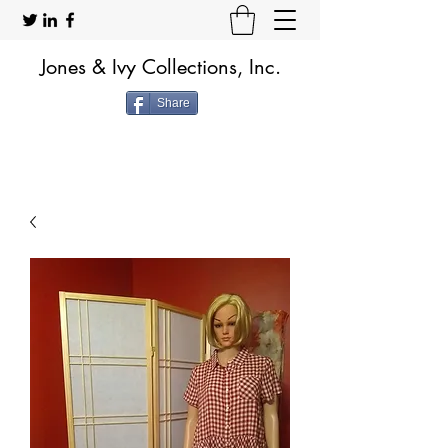
Jones & Ivy Collections, Inc.
Share