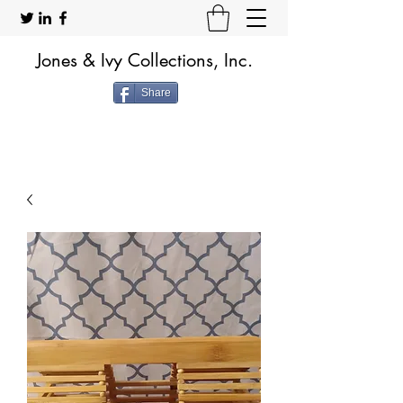
Jones & Ivy Collections, Inc.
Share