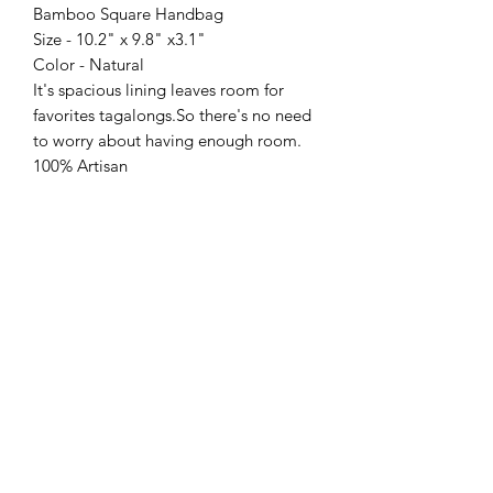
Bamboo Square Handbag
Size - 10.2" x 9.8" x3.1"
Color - Natural
It's spacious lining leaves room for
favorites tagalongs.So there's no need
to worry about having enough room.
100% Artisan