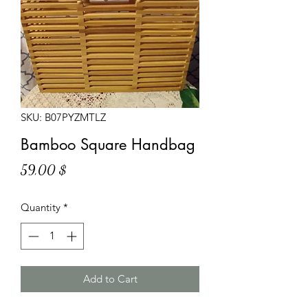
SKU: B07PYZMTLZ
Bamboo Square Handbag
Price
59,00 $
Quantity
*
Add to Cart