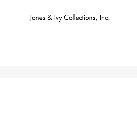
Jones & Ivy Collections, Inc.
Home
Contact
Contact
About
About
Shop
More