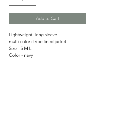
Add to Cart
Lightweight long sleeve
multi color stripe lined jacket
Size - S M L
Color - navy