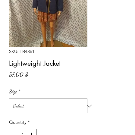
SKU: TB4861
Lightweight Jacket
Price
57,00 $
Size
*
Quantity
*