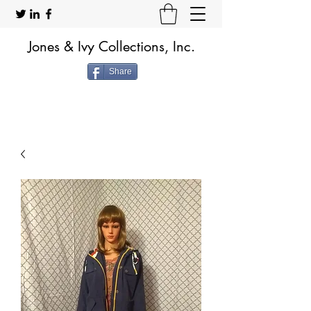
Jones & Ivy Collections, Inc.
Share