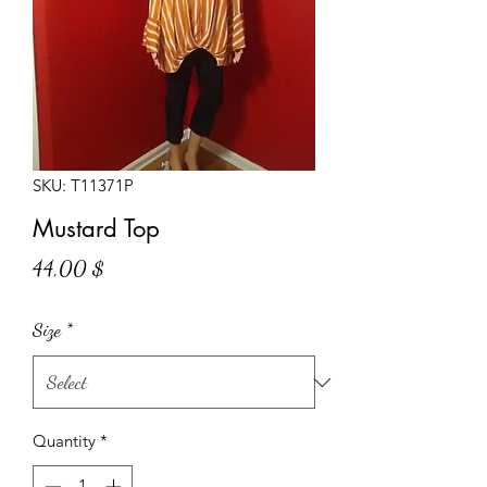
SKU: T11371P
Mustard Top
Price
44,00 $
Size
*
Quantity
*