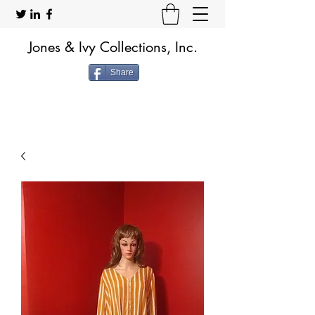
Jones & Ivy Collections, Inc.
Share