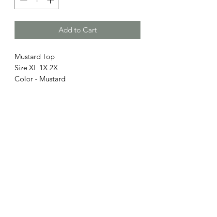
Add to Cart
Mustard Top
Size XL 1X 2X
Color - Mustard