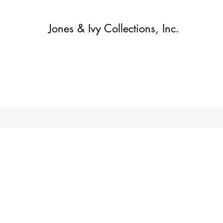
Jones & Ivy Collections, Inc.
Home
Contact
Contact
About
About
Shop
More