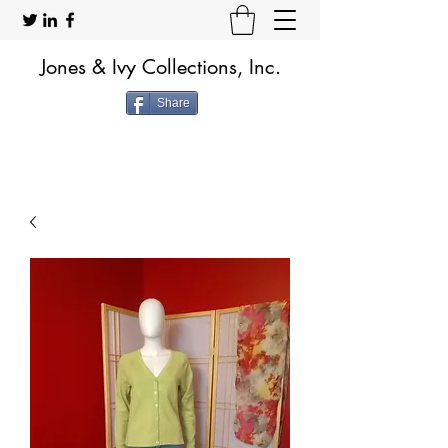
Jones & Ivy Collections, Inc.
Share