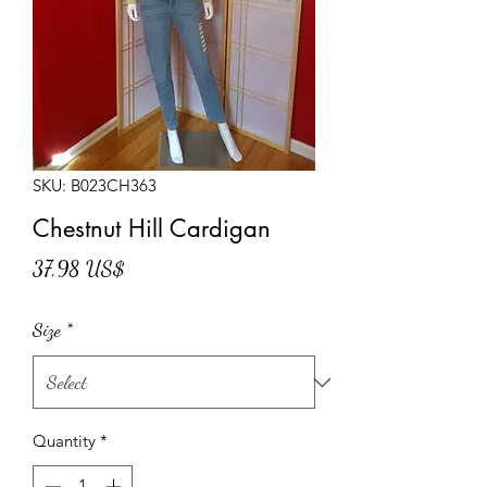
SKU: B023CH363
Chestnut Hill Cardigan
Price
37,98 US$
Size
*
Quantity
*