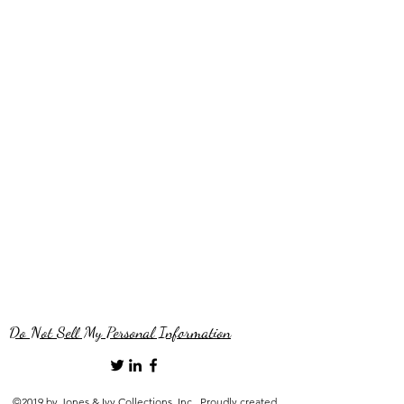
Do Not Sell My Personal Information
©2019 by Jones & Ivy Collections, Inc.. Proudly created