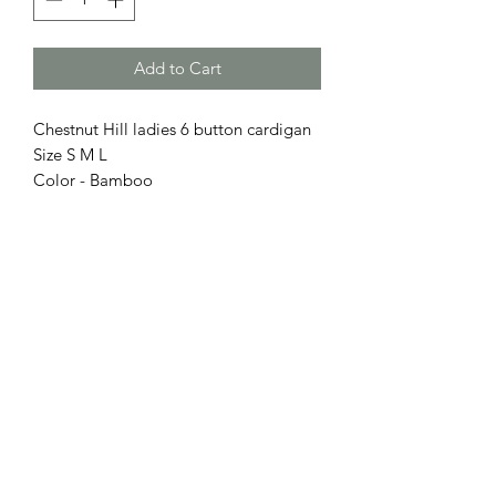
Add to Cart
Chestnut Hill ladies 6 button cardigan
Size S M L
Color - Bamboo