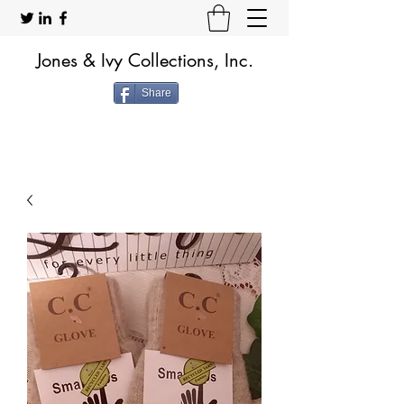
Jones & Ivy Collections, Inc.
Share