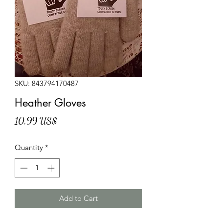
SKU: 843794170487
Heather Gloves
Price
10,99 US$
Quantity
*
Add to Cart