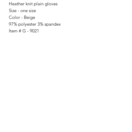
Heather knit plain gloves
Size - one size
Color - Beige
97% polyester 3% spandex
Item # G - 9021