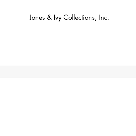
Jones & Ivy Collections, Inc.
Home
Contact
Contact
About
About
Shop
More