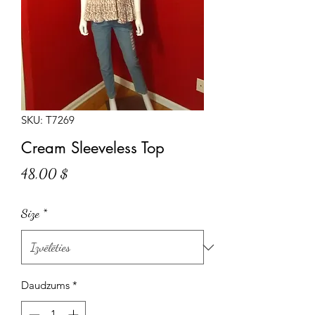
SKU: T7269
Cream Sleeveless Top
Cena
48,00 $
Size
*
Daudzums
*