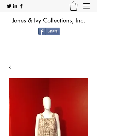
Jones & Ivy Collections, Inc.
Share