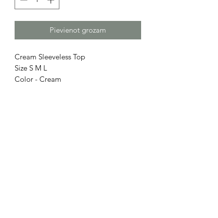
Pievienot grozam
Cream Sleeveless Top
Size S M L
Color - Cream