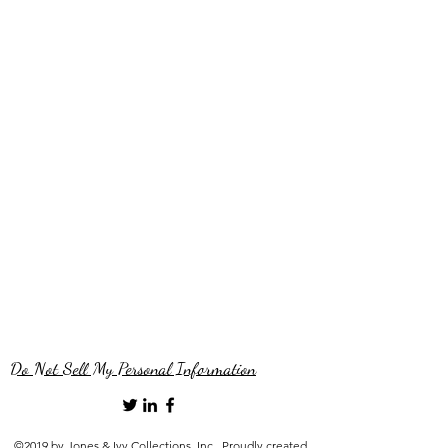
Do Not Sell My Personal Information
©2019 by Jones & Ivy Collections, Inc.. Proudly created