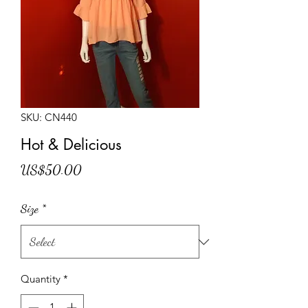
SKU: CN440
Hot & Delicious
Price
US$50.00
Size
*
Quantity
*