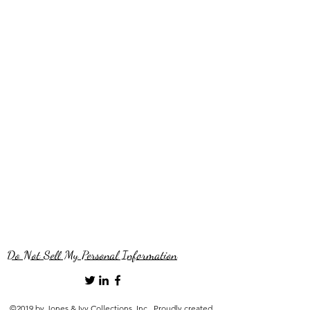
Do Not Sell My Personal Information
©2019 by Jones & Ivy Collections, Inc.. Proudly created