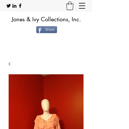
Jones & Ivy Collections, Inc.
Share