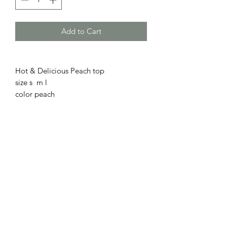
Add to Cart
Hot & Delicious Peach top
size s m l
color peach