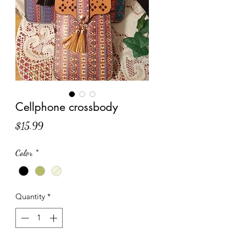
Cellphone crossbody
Price
$15.99
Color
*
Quantity
*