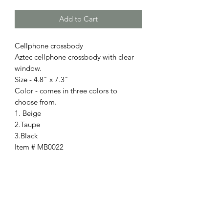
Add to Cart
Cellphone crossbody
Aztec cellphone crossbody with clear
window.
Size - 4.8" x 7.3"
Color - comes in three colors to
choose from.
1. Beige
2.Taupe
3.Black
Item # MB0022