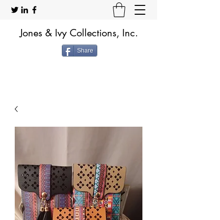
Jones & Ivy Collections, Inc.
Share