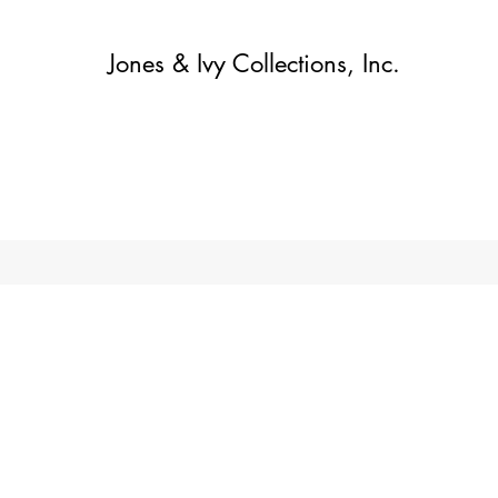
Jones & Ivy Collections, Inc.
Home
Contact
Contact
About
About
Shop
More