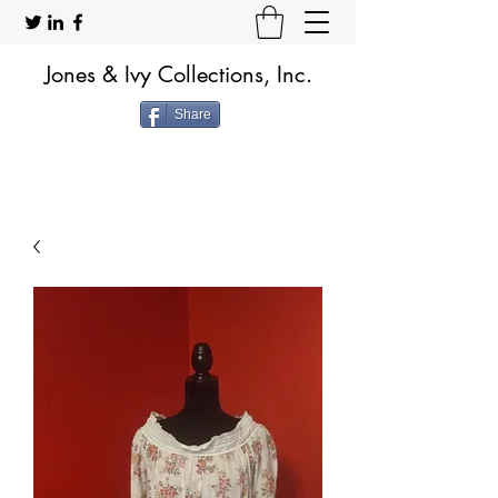
Jones & Ivy Collections, Inc.
Share