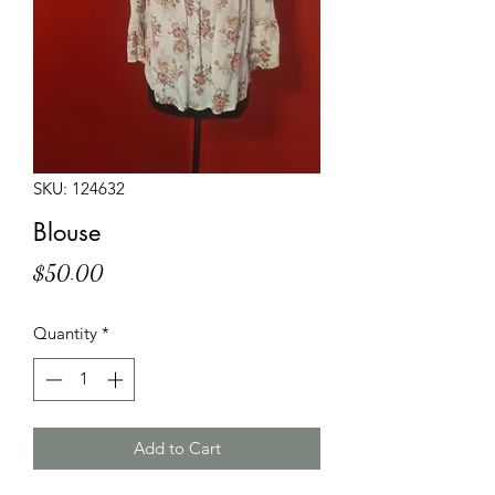
SKU: 124632
Blouse
Price
$50.00
Quantity
*
Add to Cart