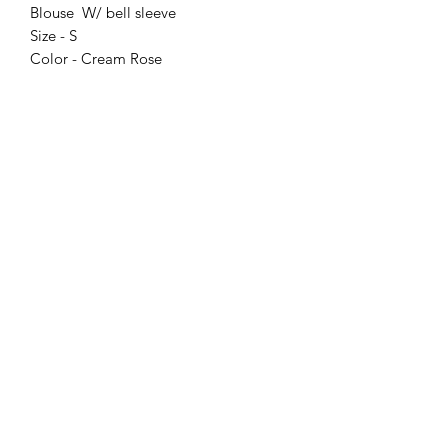
Blouse W/ bell sleeve
Size - S
Color - Cream Rose