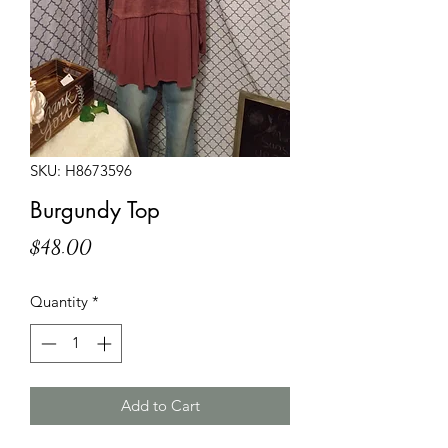
SKU: H8673596
Burgundy Top
Price
$48.00
Quantity
*
Add to Cart