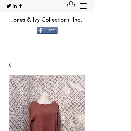
Jones & Ivy Collections, Inc.
Share