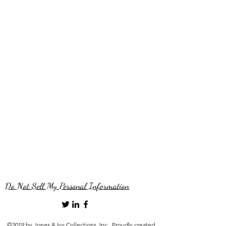
Do Not Sell My Personal Information
©2019 by Jones & Ivy Collections, Inc.. Proudly created