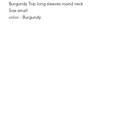
Burgundy Top long sleeves round neck
Size small
color - Burgundy